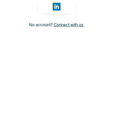
Sign in with LinkedIn
No account?
Connect with us
.