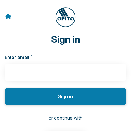
Sign in
*
Required
Enter email
Sign in
or continue with