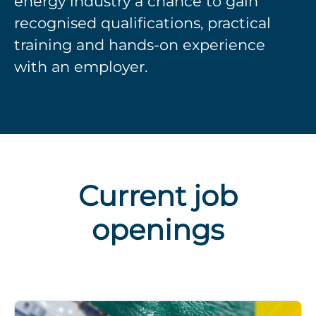
energy industry a chance to gain
recognised qualifications, practical
training and hands-on experience
with an employer.
Current job
openings