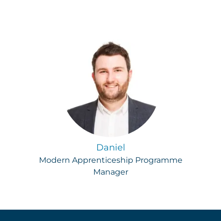
Daniel
Modern Apprenticeship Programme
Manager