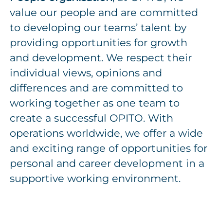
value our people and are committed
to developing our teams’ talent by
providing opportunities for growth
and development. We respect their
individual views, opinions and
differences and are committed to
working together as one team to
create a successful OPITO. With
operations worldwide, we offer a wide
and exciting range of opportunities for
personal and career development in a
supportive working environment.