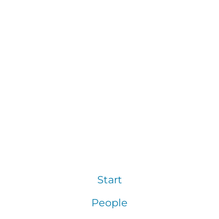
Start
People