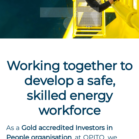
Watch the film
Scroll to content
Working together to
develop a safe,
skilled energy
workforce
As a
Gold accredited Investors in
People organisation
, at OPITO, we