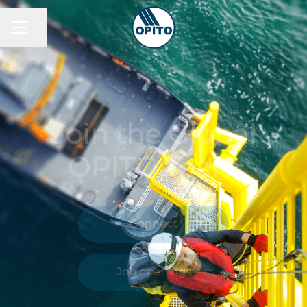
Share page
Career menu
Join the Global
OPITO Team
Connect
Job openings