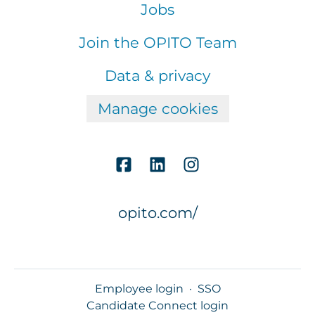
Jobs
Join the OPITO Team
Data & privacy
Manage cookies
opito.com/
Employee login
·
SSO
Candidate Connect login