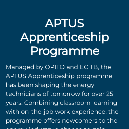
APTUS
Apprenticeship
Programme
Managed by OPITO and ECITB, the
APTUS Apprenticeship programme
has been shaping the energy
technicians of tomorrow for over 25
years. Combining classroom learning
with on-the-job work experience, the
programme offers newcomers to the