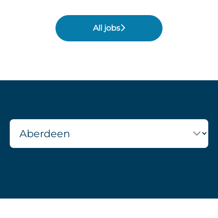
All jobs