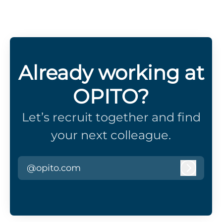
Already working at
OPITO?
Let’s recruit together and find
your next colleague.
@opito.com
Log in