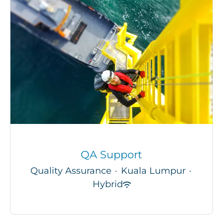
QA Support
Quality Assurance
·
Kuala Lumpur
·
Hybrid