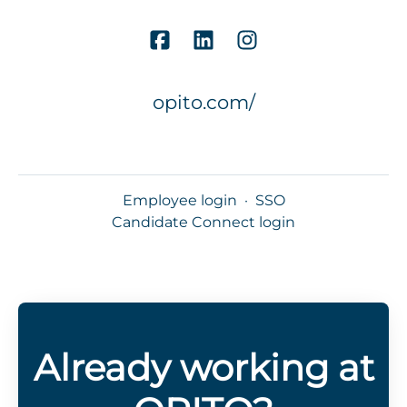
opito.com/
Employee login
·
SSO
Candidate Connect login
Already working at