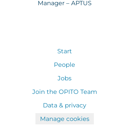
Manager – APTUS
Start
People
Jobs
Join the OPITO Team
Data & privacy
Manage cookies