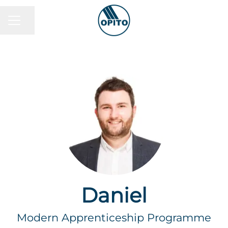
Share page
Career menu
Daniel
Modern Apprenticeship Programme