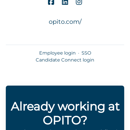
opito.com/
Employee login
·
SSO
Candidate Connect login
Already working at
OPITO?