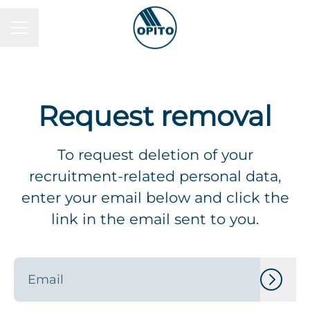
Career menu
Request removal
To request deletion of your
recruitment-related personal data,
enter your email below and click the
link in the email sent to you.