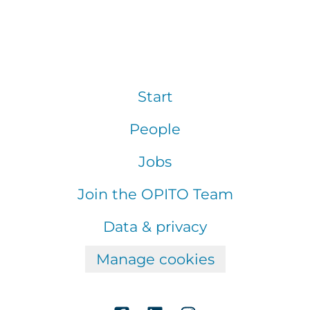
Start
People
Jobs
Join the OPITO Team
Data & privacy
Manage cookies